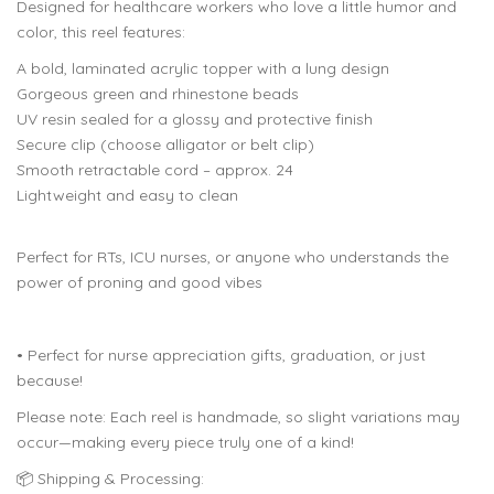
Designed for healthcare workers who love a little humor and
color, this reel features:
A bold, laminated acrylic topper with a lung design
Gorgeous green and rhinestone beads
UV resin sealed for a glossy and protective finish
Secure clip (choose alligator or belt clip)
Smooth retractable cord – approx. 24
Lightweight and easy to clean
Perfect for RTs, ICU nurses, or anyone who understands the
power of proning and good vibes
• Perfect for nurse appreciation gifts, graduation, or just
because!
Please note: Each reel is handmade, so slight variations may
occur—making every piece truly one of a kind!
📦 Shipping & Processing: