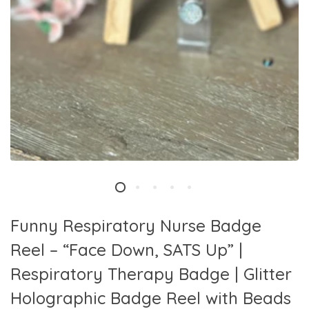
Funny Respiratory Nurse Badge
Reel – “Face Down, SATS Up” |
Respiratory Therapy Badge | Glitter
Holographic Badge Reel with Beads