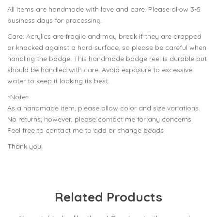
All items are handmade with love and care. Please allow 3-5
business days for processing.
Care: Acrylics are fragile and may break if they are dropped
or knocked against a hard surface, so please be careful when
handling the badge. This handmade badge reel is durable but
should be handled with care. Avoid exposure to excessive
water to keep it looking its best.
~Note~
As a handmade item, please allow color and size variations.
No returns; however, please contact me for any concerns.
Feel free to contact me to add or change beads
Thank you!
Related Products