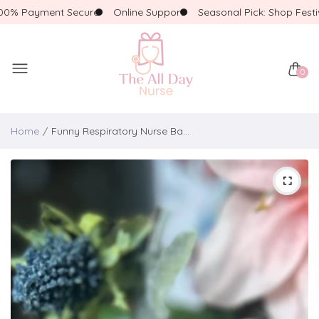
% Payment Secure
Online Support
Seasonal Pick: Shop Festive!
0
Home
Funny Respiratory Nurse Badge Reel – “Face Down, SATS Up” | Respiratory Therapy Badge | Glitter Holographic Badge Reel with Beads | RT Giftm