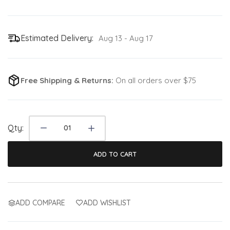
Estimated Delivery:
Aug 13 - Aug 17
Free Shipping & Returns:
On all orders over $75
Qty:
ADD TO CART
ADD COMPARE
ADD WISHLIST