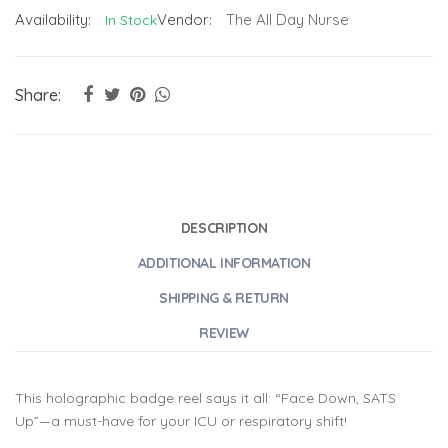
Availability:
Vendor:
The All Day Nurse
In Stock
Share:
DESCRIPTION
ADDITIONAL INFORMATION
SHIPPING & RETURN
REVIEW
This holographic badge reel says it all: “Face Down, SATS
Up”—a must-have for your ICU or respiratory shift!