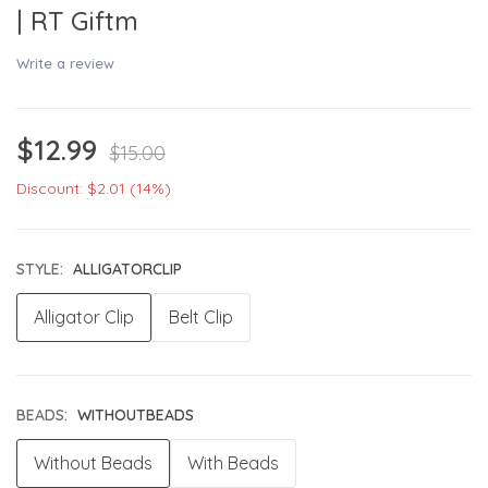
| RT Giftm
Write a review
$12.99
$15.00
Discount: $2.01 (14%)
STYLE:
ALLIGATORCLIP
Alligator Clip
Belt Clip
BEADS:
WITHOUTBEADS
Without Beads
With Beads