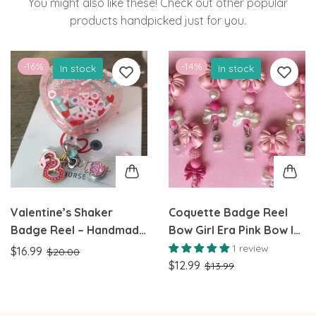
You might also like these! Check out other popular
products handpicked just for you.
-16%
-14%
In stock
In stock
Valentine’s Shaker
Coquette Badge Reel
Badge Reel – Handmade
Bow Girl Era Pink Bow ID
Pastel Hearts & XOXO
Badge Reel Pink Bow Id
1 review
$16.99
$20.00
Design Perfect for
Badge
$12.99
$13.99
Nurses, Teachers, and
healthcare workers