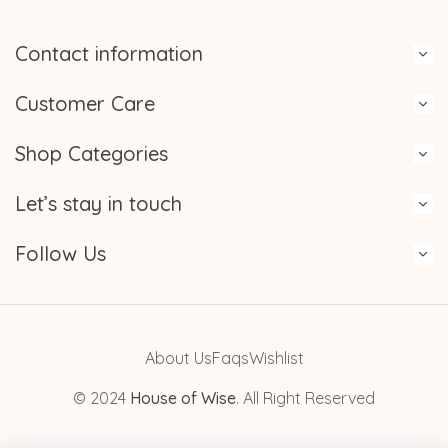
Contact information
Customer Care
Shop Categories
Let’s stay in touch
Follow Us
About Us
Faqs
Wishlist
© 2024
House of Wise
. All Right Reserved