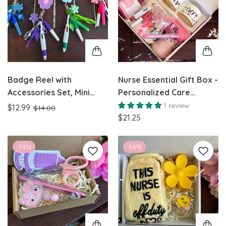
Badge Reel with
Nurse Essential Gift Box -
Accessories Set, Mini
Personalized Care
Highlighter, Marker,
Package for Nurses
1 review
$12.99
$14.00
Retractable multicolor
$21.25
Pen, Nursing Keychain
Clip, and Flashlight
-14%
-14%