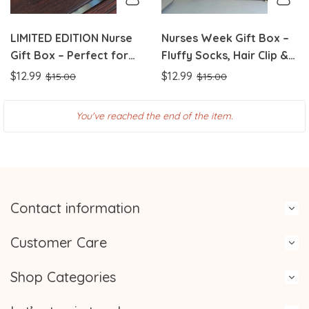
LIMITED EDITION Nurse
Nurses Week Gift Box –
Gift Box – Perfect for
Fluffy Socks, Hair Clip &
Nurses Week! |
Badge Reel Set Perfect
$12.99
$12.99
$15.00
$15.00
Coordinated Color Sets
Nurse Appreciation Gift |
in Pink, Purple & Green
Handmade with Love
You've reached the end of the item.
Contact information
Customer Care
Shop Categories