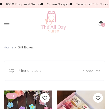
100% Payment Secure
Online Support
Seasonal Pick: Shop F
0
Home
Gift Boxes
Filter and sort
4 products
-14%