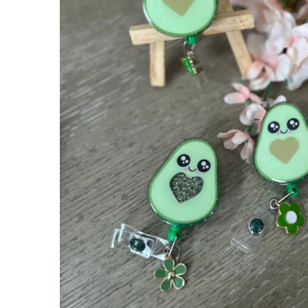
Apparel
Extras
Sale