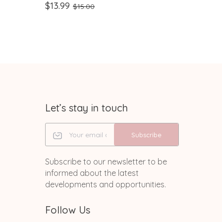
,
Handmade Glitter RN ID Clip |
Swivel 
$13.99
$8.99
$15.00
$
Nurse Humor Gift
Staff, 
Assista
Let’s stay in touch
Subscribe
Subscribe to our newsletter to be
informed about the latest
developments and opportunities.
Follow Us