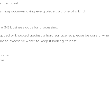
ust because!
ons may occur—making every piece truly one of a kind!
ow 3-5 business days for processing.
dropped or knocked against a hard surface, so please be careful w
e to excessive water to keep it looking its best.
tions.
rns.