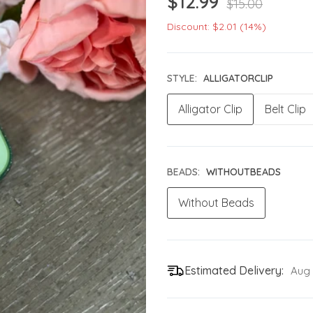
$12.99
$15.00
Discount: $2.01 (14%)
STYLE:
ALLIGATORCLIP
Alligator Clip
Belt Clip
BEADS:
WITHOUTBEADS
Without Beads
Estimated Delivery:
Aug 