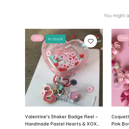
You might a
-16%
-14%
In stock
Valentine’s Shaker Badge Reel –
Coquett
Handmade Pastel Hearts & XOXO
Pink Bo