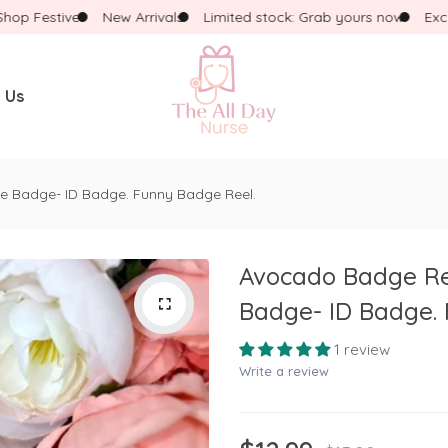
 Festive!
New Arrivals
Limited stock: Grab yours now
Exclusi
 Us
WHAT ARE YOU LOOKING FOR?
e Badge- ID Badge. Funny Badge Reel.
Popular Searches:
Necklace
Dress
Pink Pencil
Avocado Badge Ree
Badge- ID Badge. 
1 review
Write a review