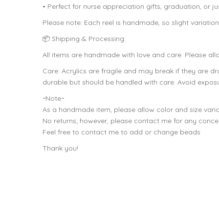
• Perfect for nurse appreciation gifts, graduation, or j
Please note: Each reel is handmade, so slight variati
📦 Shipping & Processing:
All items are handmade with love and care. Please all
Care: Acrylics are fragile and may break if they are 
durable but should be handled with care. Avoid exposur
~Note~
As a handmade item, please allow color and size varia
No returns; however, please contact me for any conce
Feel free to contact me to add or change beads
Thank you!