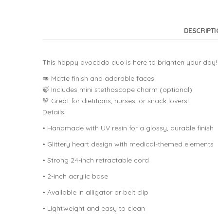
DESCRIPT
This happy avocado duo is here to brighten your day! 
🥑 Matte finish and adorable faces
🍃 Includes mini stethoscope charm (optional)
💚 Great for dietitians, nurses, or snack lovers!
Details:
• Handmade with UV resin for a glossy, durable finish
• Glittery heart design with medical-themed elements
• Strong 24-inch retractable cord
• 2-inch acrylic base
• Available in alligator or belt clip
• Lightweight and easy to clean