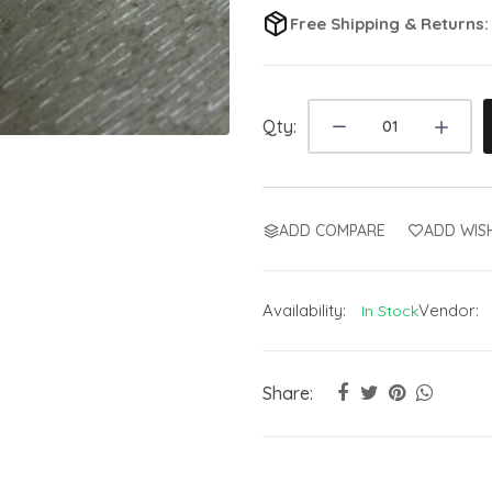
Free Shipping & Returns
Qty:
ADD COMPARE
ADD WISH
Availability:
Vendor:
In Stock
Share: