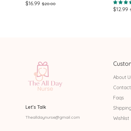
Design Perfect for Nurses,
Id Bad
$16.99
$20.00
$12.99
Teachers, and healthcare workers
Custo
About U
Contact
Faqs
Let’s Talk
Shippin
Thealldaynurse@gmail.com
Wishlist