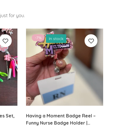
ust for you.
-7%
-26
In stock
es Set,
Having a Moment Badge Reel –
Flower
Funny Nurse Badge Holder |
Cute Fe