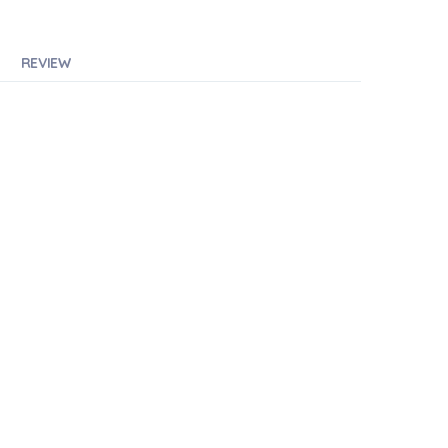
REVIEW