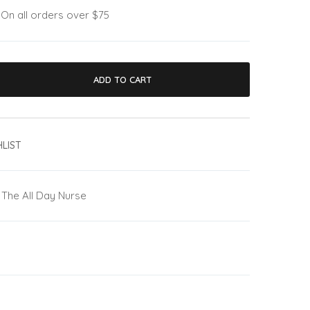
:
On all orders over $75
ADD TO CART
LIST
The All Day Nurse