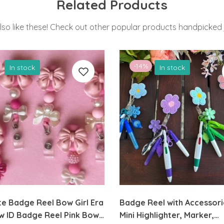
Related Products
lso like these! Check out other popular products handpicked j
-14%
In stock
In stock
e Badge Reel Bow Girl Era
Badge Reel with Accessori
w ID Badge Reel Pink Bow
Mini Highlighter, Marker,