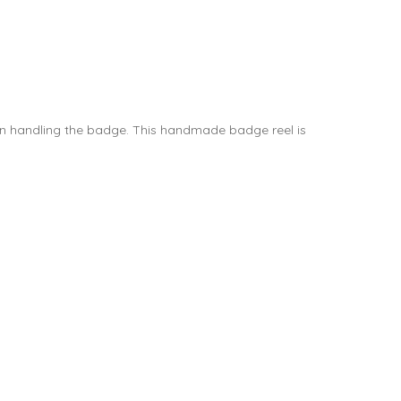
hen handling the badge. This handmade badge reel is