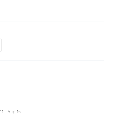
11 - Aug 15