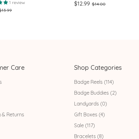
ge
Retractable multicolor Pen
1 review
$12.99
$14.00
Nursing Keychain Clip, and
$13.99
Flashlight
mer Care
Shop Categories
s
Badge Reels
(114)
Badge Buddies
(2)
Landyards
(0)
g & Returns
Gift Boxes
(4)
Sale
(117)
Bracelets
(8)