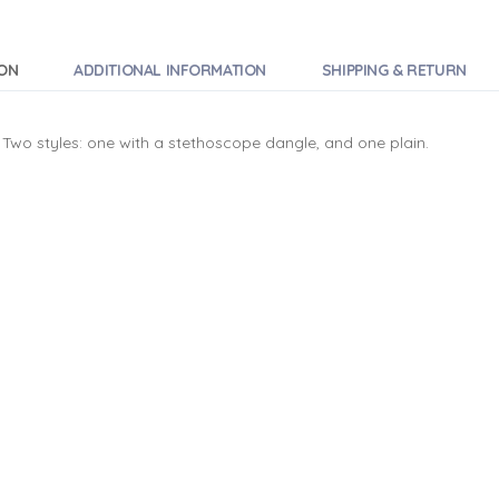
ION
ADDITIONAL INFORMATION
SHIPPING & RETURN
Two styles: one with a stethoscope dangle, and one plain.