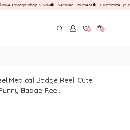
ve savings: shop & Save
Secured Payments
Customize your ba
0
0
l.Medical Badge Reel. Cute
Funny Badge Reel.