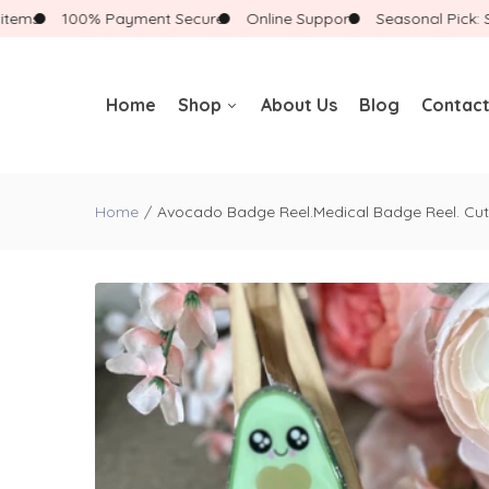
ms
100% Payment Secure
Online Support
Seasonal Pick: Shop
Home
Shop
About Us
Blog
Contact
Badge Reels
Home
Avocado Badge Reel.Medical Badge Reel. Cut
Badge Reels With
Accessories
Badge Buddies
Landyards
New Arrivals
Gift Boxes
Bracelets