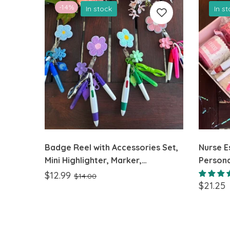
-14%
In stock
In s
Badge Reel with Accessories Set,
Nurse Es
Mini Highlighter, Marker,
Persona
Retractable multicolor Pen,
Nurses
$12.99
$14.00
$21.25
Nursing Keychain Clip, and
Flashlight