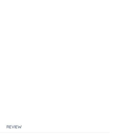
REVIEW