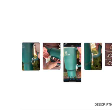
DESCRIPT