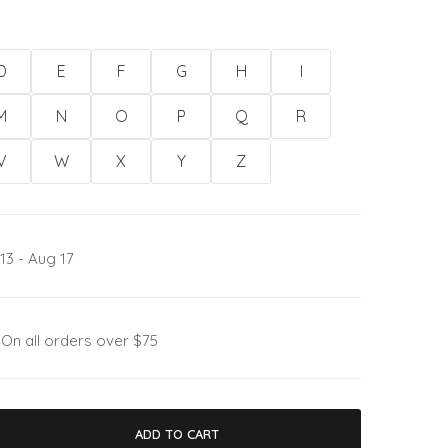
D
E
F
G
H
I
M
N
O
P
Q
R
V
W
X
Y
Z
13 - Aug 17
:
On all orders over $75
ADD TO CART