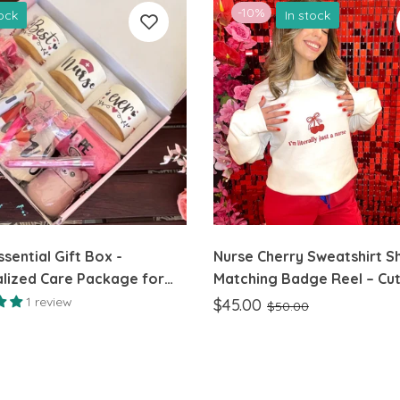
-10%
tock
In stock
sential Gift Box -
Nurse Cherry Sweatshirt Sh
lized Care Package for
Matching Badge Reel – Cu
Apparel & Accessories
1 review
$45.00
$50.00