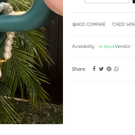
ADD COMPARE
ADD WISH
Availability:
Vendor:
In Stock
Share: