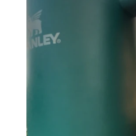
Apparel
Extras
Sale