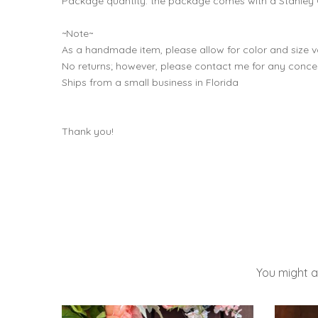
Package quantity: the package comes with a Stanley 
~Note~
As a handmade item, please allow for color and size va
No returns; however, please contact me for any conce
Ships from a small business in Florida
Thank you!
You might a