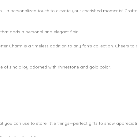
ps – a personalized touch to elevate your cherished moments! Craft
 that adds a personal and elegant flair.
Letter Charm is a timeless addition to any fan's collection. Cheers to
 of zinc alloy adorned with rhinestone and gold color.
at you can use to store little things—perfect gifts to show apprecia