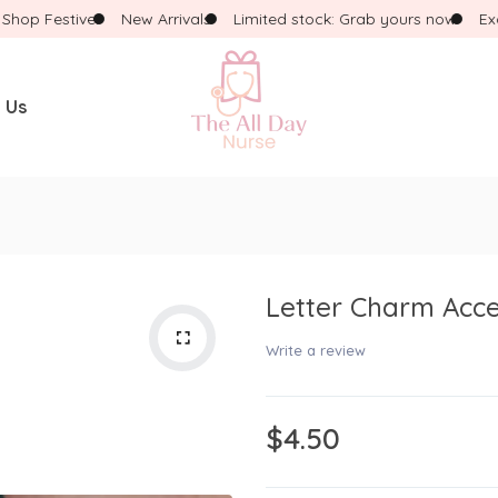
p Festive!
New Arrivals
Limited stock: Grab yours now
Exclus
 Us
WHAT ARE YOU LOOKING FOR?
Popular Searches:
Necklace
Dress
Pink Pencil
Letter Charm Acce
Write a review
$4.50