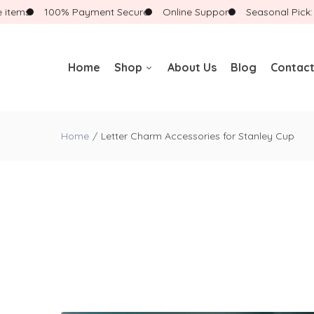
ems
100% Payment Secure
Online Support
Seasonal Pick: Sho
Home
Shop
About Us
Blog
Contact
Badge Reels
Home
Letter Charm Accessories for Stanley Cup
Badge Reels With
Accessories
Badge Buddies
Landyards
New Arrivals
Gift Boxes
Bracelets