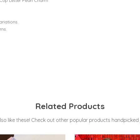
Cup Letter Pearl Charm
riations.
rns.
Related Products
lso like these! Check out other popular products handpicked j