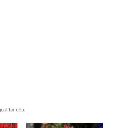
ust for you.