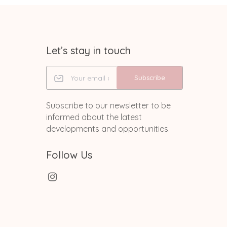
Let’s stay in touch
Subscribe
Subscribe to our newsletter to be
informed about the latest
developments and opportunities.
Follow Us