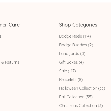
mer Care
Shop Categories
s
Badge Reels
(114)
Badge Buddies
(2)
Landyards
(0)
g & Returns
Gift Boxes
(4)
Sale
(117)
Bracelets
(8)
Halloween Collection
(33)
Fall Collection
(35)
Christmas Collection
(3)