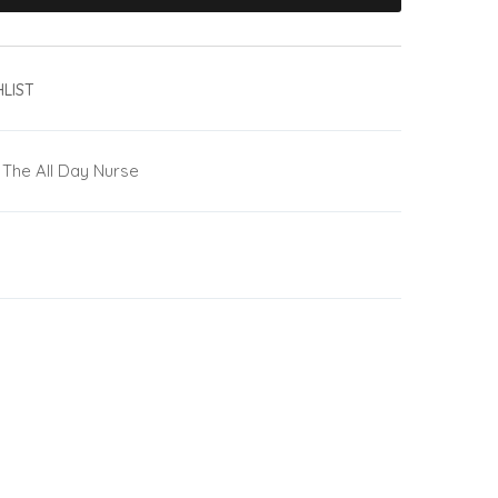
LIST
The All Day Nurse