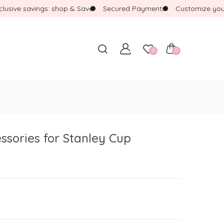
ive savings: shop & Save
Secured Payments
Customize your b
0
0
ssories for Stanley Cup