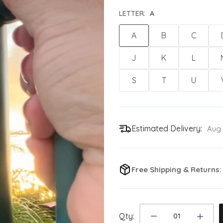
LETTER:
A
A
B
C
J
K
L
S
T
U
Estimated Delivery:
Aug 
Free Shipping & Returns
Qty: