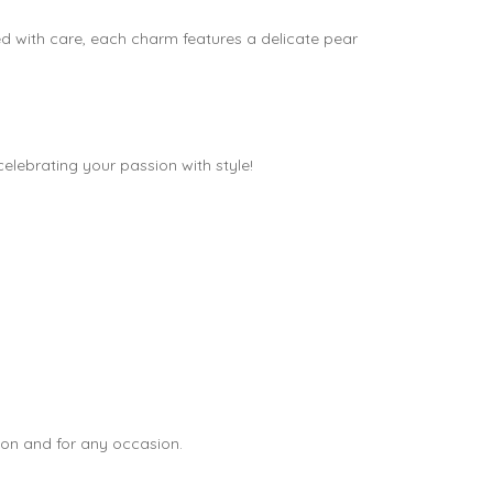
ed with care, each charm features a delicate pear
 celebrating your passion with style!
tion and for any occasion.