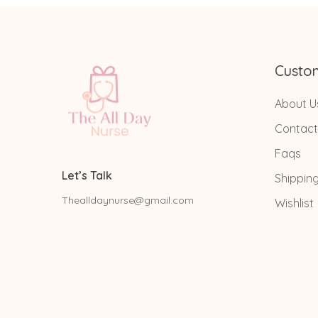
Custo
About U
Contact
Faqs
Let’s Talk
Shippin
Thealldaynurse@gmail.com
Wishlist