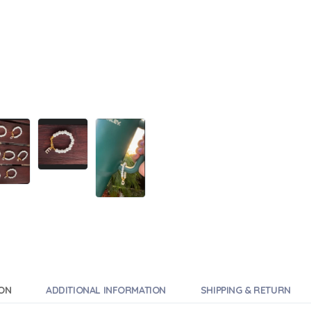
ION
ADDITIONAL INFORMATION
SHIPPING & RETURN