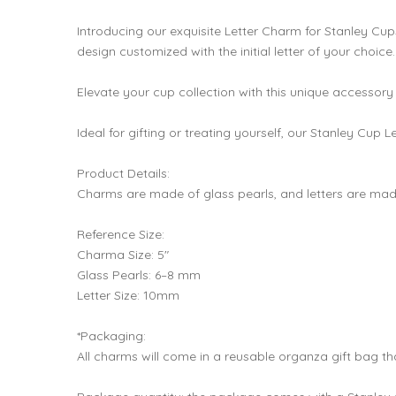
Introducing our exquisite Letter Charm for Stanley Cu
design customized with the initial letter of your choice.
Elevate your cup collection with this unique accessory
Ideal for gifting or treating yourself, our Stanley Cup 
Product Details:
Charms are made of glass pearls, and letters are made
Reference Size:
Charma Size: 5"
Glass Pearls: 6–8 mm
Letter Size: 10mm
*Packaging:
All charms will come in a reusable organza gift bag th