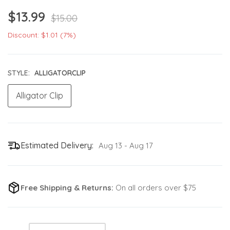
$13.99
$15.00
Discount: $1.01 (7%)
STYLE:
ALLIGATORCLIP
Alligator Clip
Estimated Delivery:
Aug 13 - Aug 17
Free Shipping & Returns:
On all orders over $75