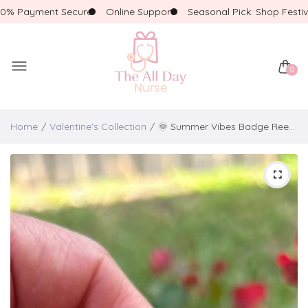
 Payment Secure
Online Support
Seasonal Pick: Shop Festive!
0
Home
Valentine's Collection
🌞 Summer Vibes Badge Reel – Cute & Fun Beach Edition! 🌻