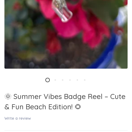
🌞 Summer Vibes Badge Reel – Cute
& Fun Beach Edition! 🌻
Write a review