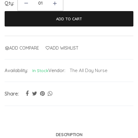
Qty:
ADD TO CART
ADD COMPARE
ADD WISHLIST
Availability:
Vendor:
The All Day Nurse
In Stock
Share:
DESCRIPTION