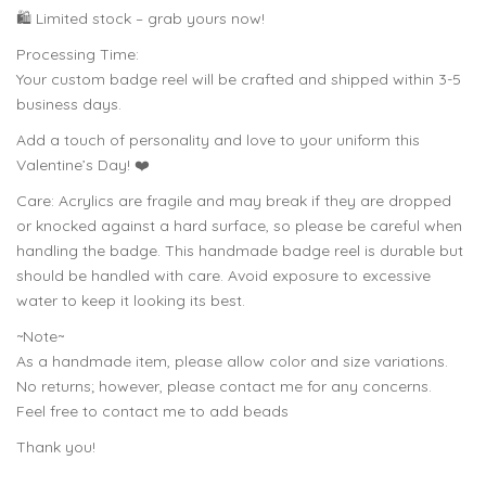
🛍️ Limited stock – grab yours now!
Processing Time:
Your custom badge reel will be crafted and shipped within 3-5
business days.
Add a touch of personality and love to your uniform this
Valentine’s Day! ❤️
Care: Acrylics are fragile and may break if they are dropped
or knocked against a hard surface, so please be careful when
handling the badge. This handmade badge reel is durable but
should be handled with care. Avoid exposure to excessive
water to keep it looking its best.
~Note~
As a handmade item, please allow color and size variations.
No returns; however, please contact me for any concerns.
Feel free to contact me to add beads
Thank you!