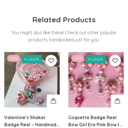
Related Products
You might also like these! Check out other popular
products handpicked just for you.
-16%
-14%
In stock
In stock
Valentine’s Shaker
Coquette Badge Reel
Badge Reel – Handmade
Bow Girl Era Pink Bow ID