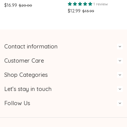
Pastel Hearts & XOXO
Badge Reel Pink Bow Id
1 review
$16.99
$20.00
Design Perfect for
Badge
$12.99
$13.99
Nurses, Teachers, and
healthcare workers
Contact information
Customer Care
Shop Categories
Let’s stay in touch
Follow Us