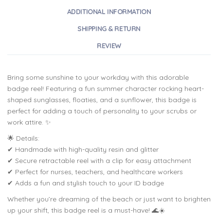
ADDITIONAL INFORMATION
SHIPPING & RETURN
REVIEW
Bring some sunshine to your workday with this adorable
badge reel! Featuring a fun summer character rocking heart-
shaped sunglasses, floaties, and a sunflower, this badge is
perfect for adding a touch of personality to your scrubs or
work attire. ✨
🌟 Details:
✔ Handmade with high-quality resin and glitter
✔ Secure retractable reel with a clip for easy attachment
✔ Perfect for nurses, teachers, and healthcare workers
✔ Adds a fun and stylish touch to your ID badge
Whether you’re dreaming of the beach or just want to brighten
up your shift, this badge reel is a must-have! 🌊☀️